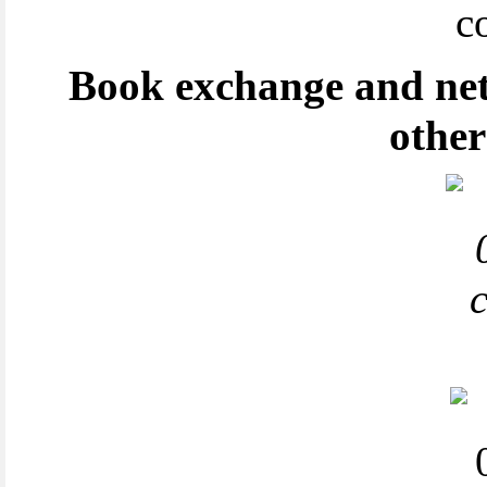
Book exchange and net
other