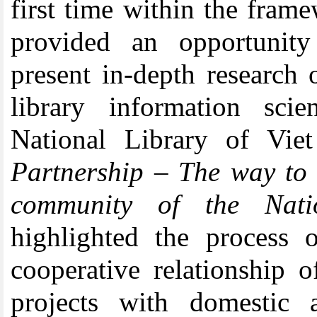
first time within the fra
provided an opportunity
present in-depth research 
library information sci
National Library of Vi
Partnership – The way to 
community of
t
he Nati
highlighted the process 
cooperative relationship 
projects with domestic 