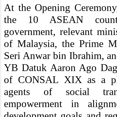
At the Opening Ceremony,
the 10 ASEAN countri
government, relevant mini
of Malaysia, the Prime M
Seri Anwar bin Ibrahim, an
YB Datuk Aaron Ago Dagan
of CONSAL XIX as a plat
agents of social tra
empowerment in alignme
development goals and reg