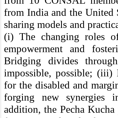
from 10 CONSAL member 
from India and the United
sharing models and practic
(i)
The changing roles of
empowerment and fosterin
Bridging divides throug
impossible, possible; (iii)
for the disabled and margin
forging new synergies 
addition, the Pecha Kucha 