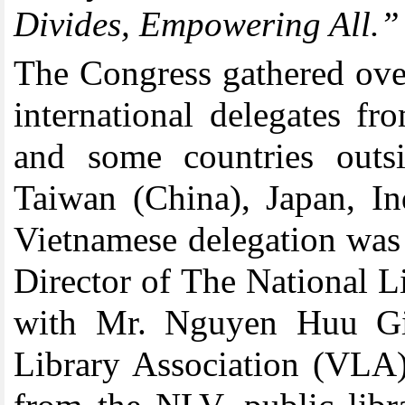
Divides, Empowering All.”
The Congress gathered ove
international delegates f
and some countries outs
Taiwan (China), Japan, In
Vietnamese delegation wa
Director of The National 
with Mr. Nguyen Huu Gio
Library Association (VLA)