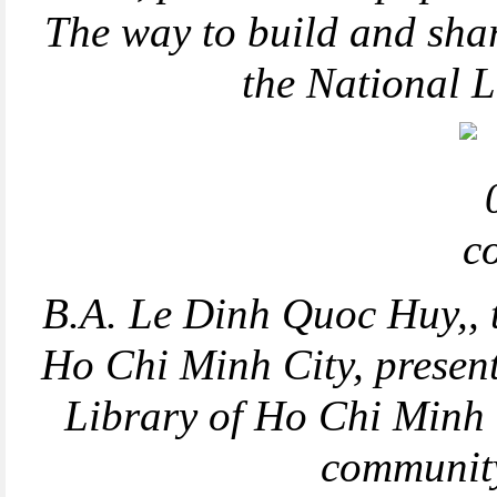
The way to build and shar
the National 
B.A. Le Dinh Quoc Huy,, 
Ho Chi Minh City, presen
Library of Ho Chi Minh C
communit