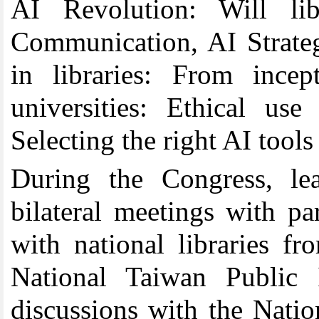
AI Revolution: Will libr
Communication, AI Strateg
in libraries: From incep
universities: Ethical use
Selecting the right AI tools 
During the Congress, l
bilateral meetings with pa
with national libraries 
National Taiwan Public 
discussions with the Nati