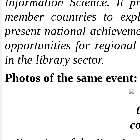
Information Science. It p
member countries to expl
present national achieveme
opportunities for regional
in the library sector.
Photos of the same event: