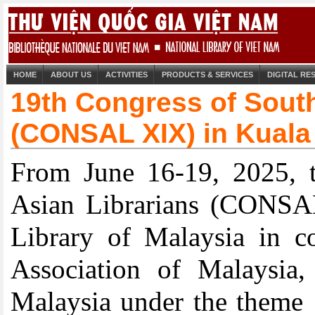
HOME
ABOUT US
ACTIVITIES
PRODUCTS & SERVICES
DIGITAL R
19th Congress of South
(CONSAL XIX) in Kuala
From June 16-19, 2025, t
Asian Librarians (CONSAL
Library of Malaysia in co
Association of Malaysia
Malaysia under the theme