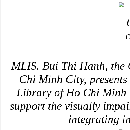
MLIS. Bui Thi Hanh, the 
Chi Minh City, presents
Library of Ho Chi Minh C
support the visually impa
integrating 