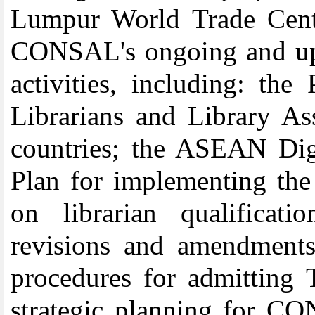
Lumpur World Trade Centr
CONSAL's ongoing and upc
activities, including: the
Librarians and Library 
countries; the ASEAN Digi
Plan for implementing th
on librarian qualifica
revisions and amendment
procedures for admitting
strategic planning for CO