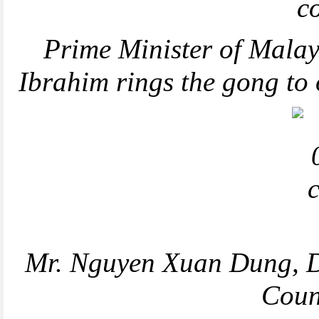
Prime Minister of Malay
Ibrahim rings the gong to
Mr. Nguyen Xuan Dung, Di
Coun