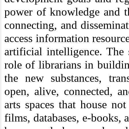
power of knowledge and the
connecting, and dissemina
access information resource
artificial intelligence. T
role of librarians in build
the new substances, trans
open, alive, connected, an
arts spaces that house no
films, databases, e-books, a