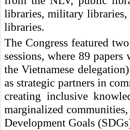
from the NLV, public libra
libraries, military librarie
libraries.
The Congress featured two 
sessions, where 89 papers 
the Vietnamese delegation) 
as strategic partners in co
creating inclusive knowle
marginalized communities, 
Development Goals (SDGs) 