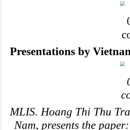
Presentations by Vietnam
MLIS. Hoang Thi Thu Tran
Nam, presents the paper: