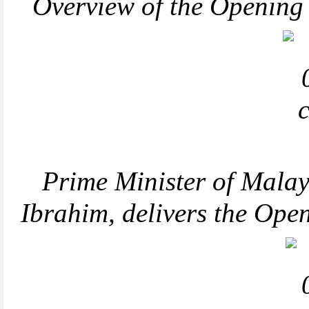
Overview of the Openin
Prime Minister of Malay
Ibrahim, delivers the Op