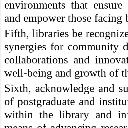
environments that ensure 
and empower those facing ba
Fifth
,
libraries be recogniz
synergies for community 
collaborations and innovat
well-being and growth of t
Sixth
,
acknowledge and sup
of postgraduate and institu
within the library and i
means of advancing resear