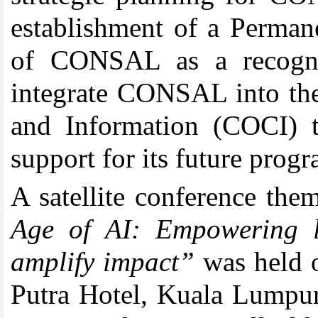
establishment of a Permanen
of CONSAL as a recogniz
integrate CONSAL into t
and Information (COCI) to
support for its future progr
A satellite conference th
Age of AI: Empowering li
amplify impact”
was held o
Putra Hotel, Kuala Lumpur