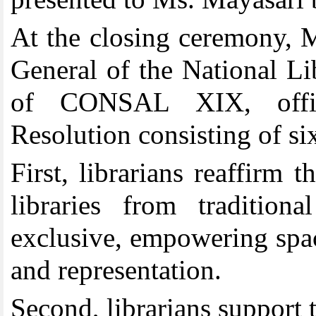
At the closing ceremony, M
General of the National L
of CONSAL XIX, offic
Resolution consisting of si
First
,
librarians reaffirm 
libraries from traditiona
exclusive, empowering spac
and representation.
Second, librarians support