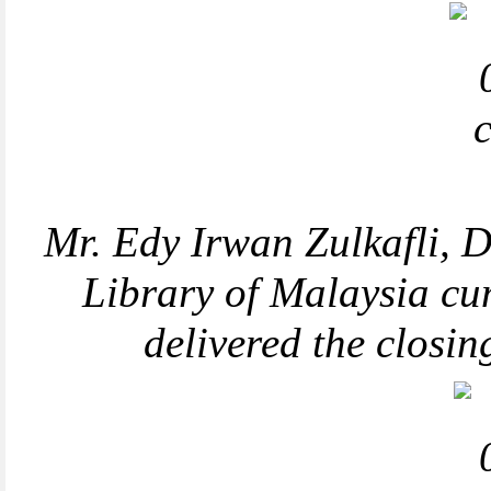
Mr.
Edy Irwan Zulkafli,
D
Library of Malaysia c
delivered the closi