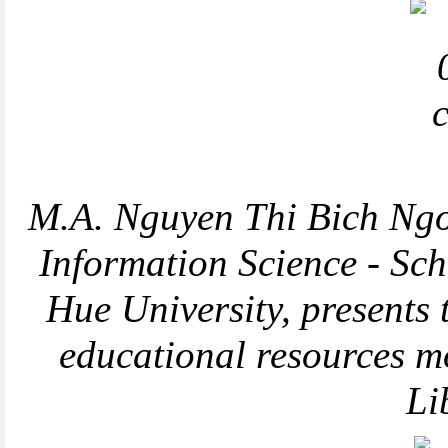
M.A. Nguyen Thi Bich Ngoc
Information Science - Sch
Hue University, presents
educational resources m
Li