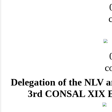
Delegation of the NLV a
3rd CONSAL XIX Ex