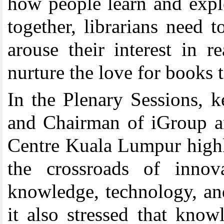
how people learn and explo
together, librarians need 
arouse their interest in 
nurture the love for books t
In the Plenary Sessions, 
and Chairman of iGroup a
Centre Kuala Lumpur highli
the crossroads of innov
knowledge, technology, an
it also stressed that knowl