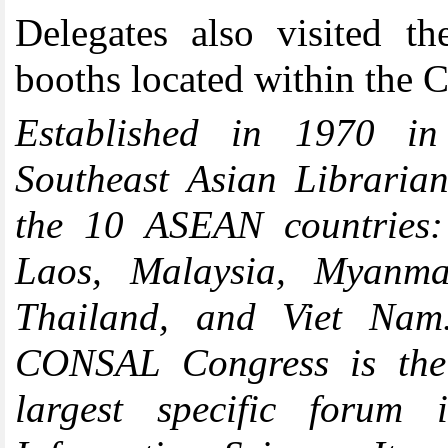
Delegates also visited th
booths located within the 
Established in 1970 in
Southeast Asian Libraria
the 10 ASEAN countries:
Laos, Malaysia, Myanmar
Thailand, and Viet Nam.
CONSAL Congress is the 
largest specific forum