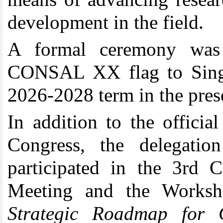
development in the field
.
A formal ceremony was
CONSAL XX flag to Singap
2026-2028 term in the prese
In addition to the offic
Congress, the delegat
participated in the 3r
Meeting and the Worksh
Strategic Roadmap for