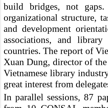
build bridges, not gaps.
organizational structure, 
and development orientatio
associations, and libr
countries. The report of V
Xuan Dung, director of the 
Vietnamese library industry
great interest from delegate
In parallel sessions, 87 p