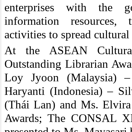
enterprises with the go
information resources, 
activities to spread cultural
At the ASEAN Cultur
Outstanding Librarian Awa
Loy Jyoon (Malaysia) 
Haryanti (Indonesia) –
Si
(Thái Lan)
and
Ms.
Elvira
Awards
;
The CONSAL XIX
presented to Ms.
Mayasari b