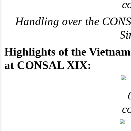
Handling over the CONSA
Si
Highlights of the Vietnam
at CONSAL XIX: