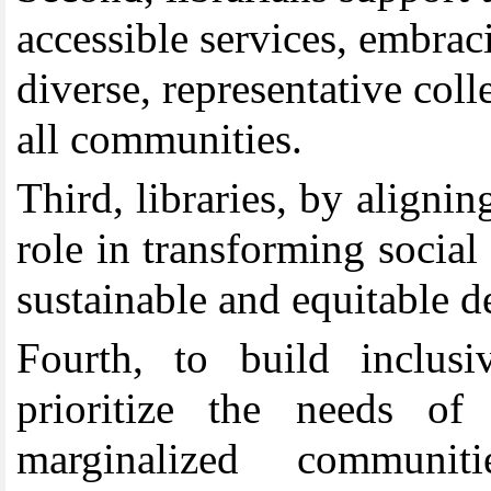
accessible services, embrac
diverse, representative colle
all communities.
Th
ird
,
libraries, by aligni
role in transforming social
sustainable and equitable 
Fourth
,
to build inclus
prioritize the needs of 
marginalized communit