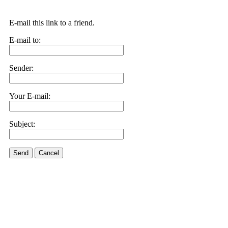
E-mail this link to a friend.
E-mail to:
Sender:
Your E-mail:
Subject:
Send
Cancel