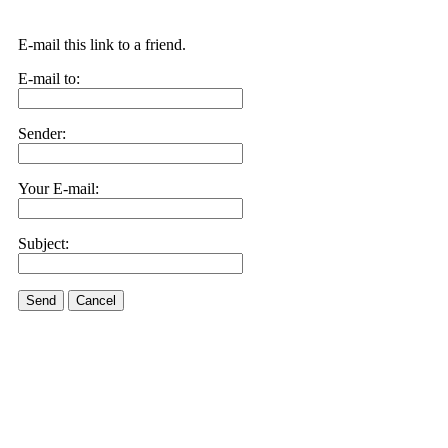
E-mail this link to a friend.
E-mail to:
Sender:
Your E-mail:
Subject:
Send
Cancel