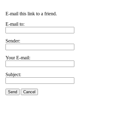
E-mail this link to a friend.
E-mail to:
Sender:
Your E-mail:
Subject:
Send
Cancel