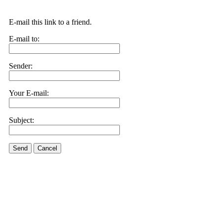
E-mail this link to a friend.
E-mail to:
Sender:
Your E-mail:
Subject:
Send
Cancel