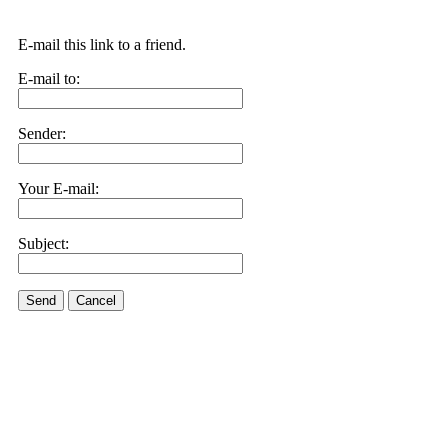
E-mail this link to a friend.
E-mail to:
Sender:
Your E-mail:
Subject:
Send
Cancel