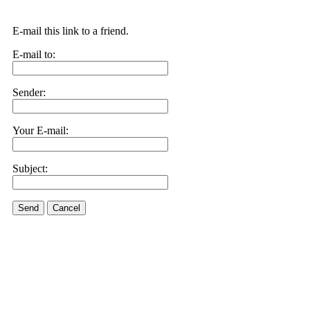
E-mail this link to a friend.
E-mail to:
Sender:
Your E-mail:
Subject:
Send
Cancel