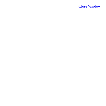
Close Window