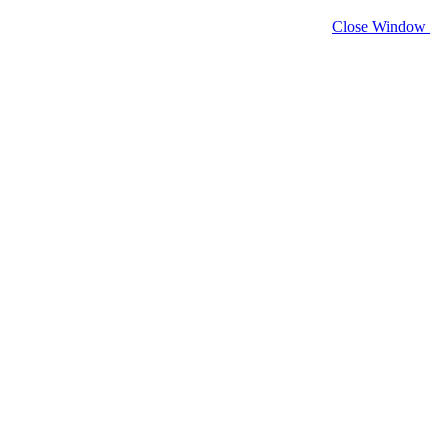
Close Window