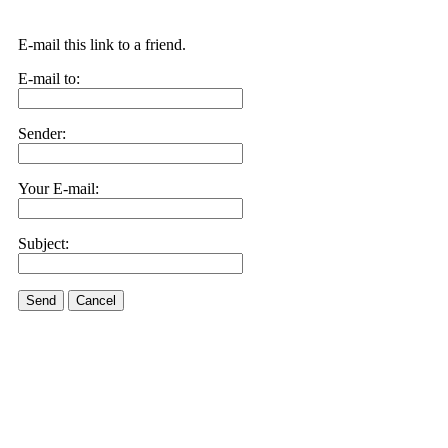
E-mail this link to a friend.
E-mail to:
Sender:
Your E-mail:
Subject:
Send
Cancel