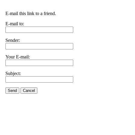
E-mail this link to a friend.
E-mail to:
Sender:
Your E-mail:
Subject:
Send
Cancel