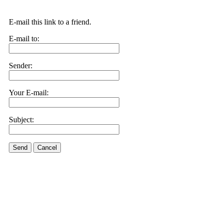
E-mail this link to a friend.
E-mail to:
Sender:
Your E-mail:
Subject:
Send
Cancel