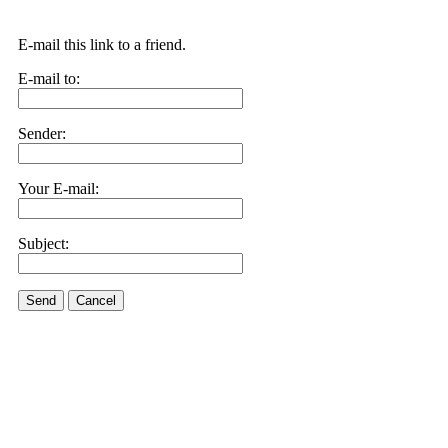
E-mail this link to a friend.
E-mail to:
Sender:
Your E-mail:
Subject:
Send
Cancel