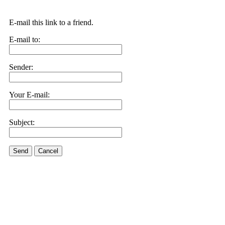
E-mail this link to a friend.
E-mail to:
Sender:
Your E-mail:
Subject:
Send
Cancel