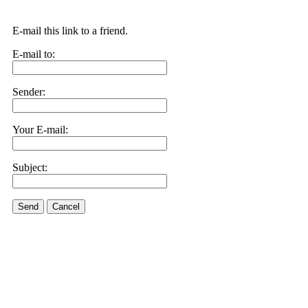
E-mail this link to a friend.
E-mail to:
Sender:
Your E-mail:
Subject:
Send
Cancel