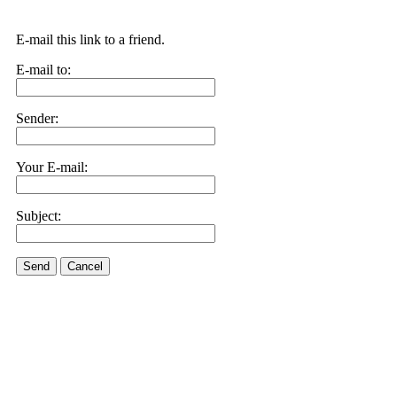
E-mail this link to a friend.
E-mail to:
Sender:
Your E-mail:
Subject:
Send
Cancel