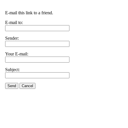
E-mail this link to a friend.
E-mail to:
Sender:
Your E-mail:
Subject:
Send
Cancel