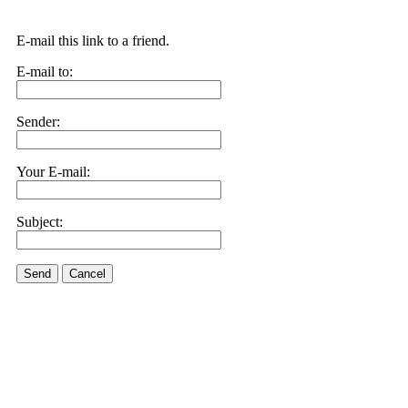
E-mail this link to a friend.
E-mail to:
Sender:
Your E-mail:
Subject:
Send
Cancel