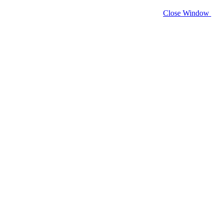
Close Window