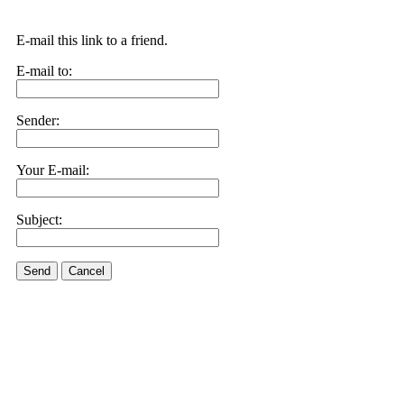
E-mail this link to a friend.
E-mail to:
Sender:
Your E-mail:
Subject:
Send
Cancel