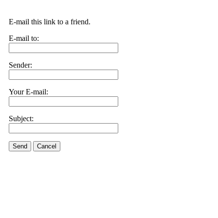
E-mail this link to a friend.
E-mail to:
Sender:
Your E-mail:
Subject:
Send
Cancel