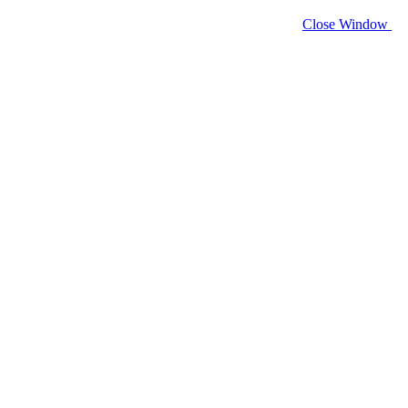
Close Window