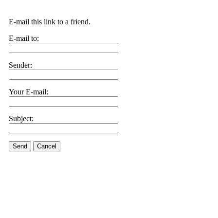
E-mail this link to a friend.
E-mail to:
Sender:
Your E-mail:
Subject:
Send
Cancel