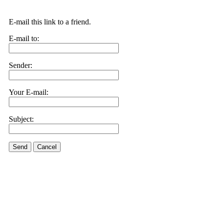
E-mail this link to a friend.
E-mail to:
Sender:
Your E-mail:
Subject:
Send
Cancel