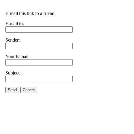
E-mail this link to a friend.
E-mail to:
Sender:
Your E-mail:
Subject:
Send
Cancel