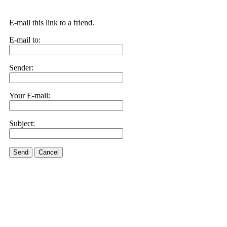
E-mail this link to a friend.
E-mail to:
Sender:
Your E-mail:
Subject:
Send
Cancel