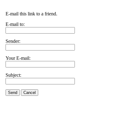
E-mail this link to a friend.
E-mail to:
Sender:
Your E-mail:
Subject:
Send
Cancel